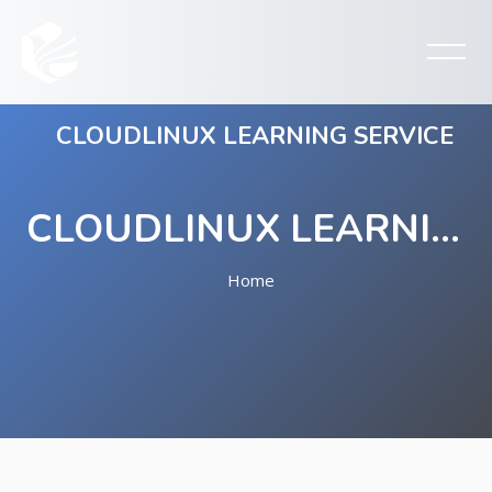
CLOUDLINUX LEARNING SERVICE
CLOUDLINUX LEARNING SERVICE
Home
Skip to main content