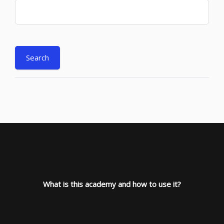
What is this academy and how to use it?