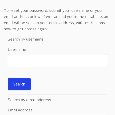
To reset your password, submit your username or your
email address below. If we can find you in the database, an
email will be sent to your email address, with instructions
how to get access again.
Search by username
Username
Search by email address
Email address